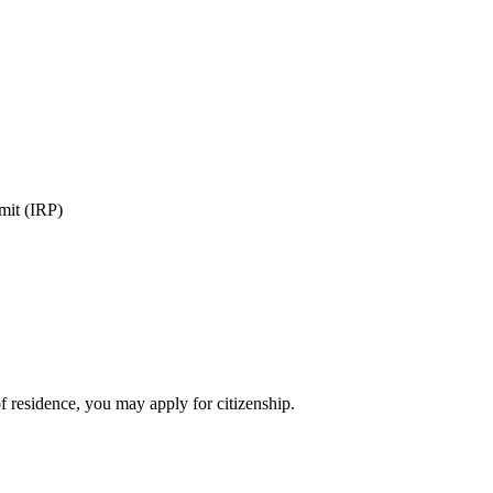
rmit (IRP)
of residence, you may apply for citizenship.