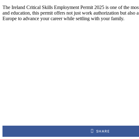
The Ireland Critical Skills Employment Permit 2025 is one of the most 
and education, this permit offers not just work authorization but also 
Europe to advance your career while settling with your family.
SHARE