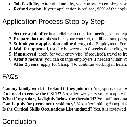
Job flexibility
: After nine months, you can switch employers w
Refund option
: If your application is refused, 90% of the appli
Application Process Step by Step
Secure a job offer
in an eligible occupation meeting salary re
Prepare documents
such as your contract, qualifications, pass
Submit your application online
through the Employment Permi
Wait for approval
, usually between 4 to 8 weeks depending 
If approved
, apply for your entry visa (if required), travel to
After 9 months
, you can change employers if needed within yo
After 2 years
, apply for Stamp 4 to continue working in Ireland
FAQs
Can my family work in Ireland if they join me?
Yes, spouses can w
Do I need to renew the CSEP?
No, after two years you can apply fo
What if my salary is slightly below the threshold?
You will not qua
Can I apply for permanent residency?
Yes, after holding Stamp 4 fo
Is the Critical Skills Occupations List updated?
Yes, it is reviewed 
Conclusion