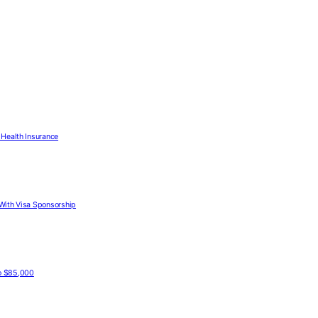
Health Insurance
With Visa Sponsorship
to $85,000