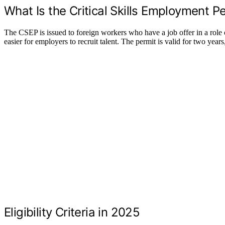
What Is the Critical Skills Employment P
The CSEP is issued to foreign workers who have a job offer in a role cl
easier for employers to recruit talent. The permit is valid for two yea
Eligibility Criteria in 2025