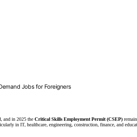
h-Demand Jobs for Foreigners
ld, and in 2025 the
Critical Skills Employment Permit (CSEP)
remains
rticularly in IT, healthcare, engineering, construction, finance, and educ