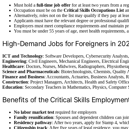
Must hold a
full-time job offer
for at least two years from a re
Occupation must be on the
Critical Skills Occupations List
an
Alternatively, roles not on the list may qualify if they pay at le
Applicants must have the relevant degree or professional qualifi
Employers must meet compliance requirements and maintain pr
You must be under 55 years of age, meet health requirements, 
High-Demand Jobs for Foreigners in 20
ICT and Technology
: Software Developers, Cybersecurity Analysts,
Engineering
: Civil Engineers, Mechanical Engineers, Electrical En
Healthcare
: Doctors, Nurses, Midwives, Radiographers, Physiotherap
Science and Pharmaceuticals
: Biotechnologists, Chemists, Quality 
Finance and Business
: Accountants, Actuaries, Business Analysts, 
Construction
: Project Managers, Architects, Health and Safety Offic
Education
: Secondary Teachers in Mathematics, Physics, Computer 
Benefits of the Critical Skills Employmen
No labor market test
required for employers
Family reunification
: Spouses and dependent children can joi
Residency pathway
: After two years, apply for Stamp 4, whic
Citizenship track
: After five years of legal residence, you may 