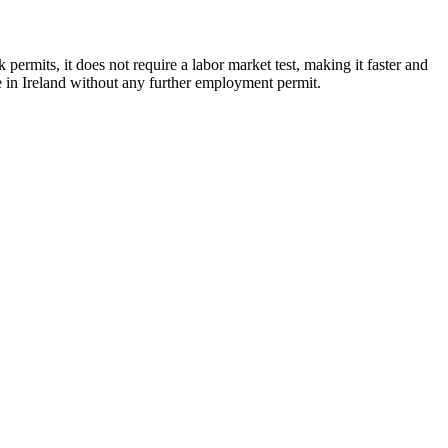
permits, it does not require a labor market test, making it faster and
e in Ireland without any further employment permit.