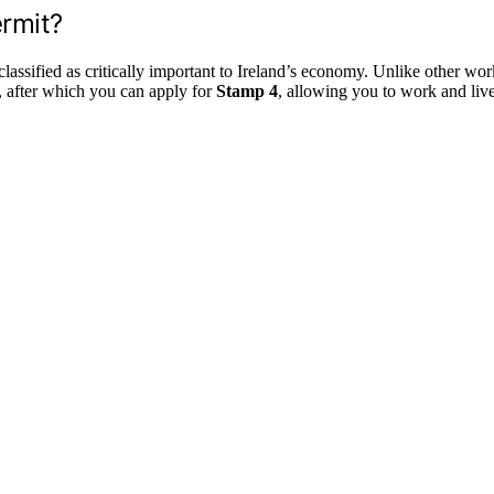
ermit?
assified as critically important to Ireland’s economy. Unlike other work 
rs, after which you can apply for
Stamp 4
, allowing you to work and liv