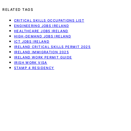
RELATED TAGS
CRITICAL SKILLS OCCUPATIONS LIST
ENGINEERING JOBS IRELAND
HEALTHCARE JOBS IRELAND
HIGH-DEMAND JOBS IRELAND
ICT JOBS IRELAND
IRELAND CRITICAL SKILLS PERMIT 2025
IRELAND IMMIGRATION 2025
IRELAND WORK PERMIT GUIDE
IRISH WORK VISA
STAMP 4 RESIDENCY