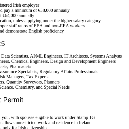
gistered Irish employer
d pay a minimum of €38,000 annually
ast €64,000 annually
cation, unless applying under the higher salary category
oper staff ratios of EEA and non-EEA workers
and demonstrate English proficiency
25
 Data Scientists, AI/ML Engineers, IT Architects, Systems Analysts
gineers, Chemical Engineers, Design and Development Engineers
ists, Pharmacists
Assurance Specialists, Regulatory Affairs Professionals
Risk Managers, Tax Experts
ers, Quantity Surveyors, Planners
Science, Chemistry, and Special Needs
t Permit
n you, with spouses eligible to work under Stamp 1G
h allows unrestricted work and residence in Ireland
apply for Irish citizenship