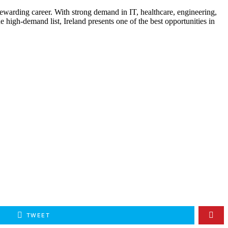
 rewarding career. With strong demand in IT, healthcare, engineering,
e high-demand list, Ireland presents one of the best opportunities in
TWEET