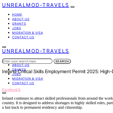
UNREALMOD-TRAVELS
HOME
ABOUT US
GRANTS
JOBS
MIGRATION & VISA
CONTACT US
UNREALMOD-TRAVELS
Search
HOME
SEARCH
for:
ABOUT US
GRANTS
Ireland Critical Skills Employment Permit 2025: Hig
JOBS
MIGRATION & VISA
CONTACT US
Facebook
X
Ireland continues to attract skilled professionals from around the wor
country. It is designed to address shortages in highly skilled roles, pa
a fast track to permanent residency and citizenship.