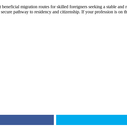
beneficial migration routes for skilled foreigners seeking a stable and
a secure pathway to residency and citizenship. If your profession is on th