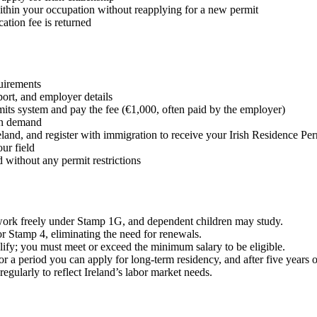
ithin your occupation without reapplying for a new permit
cation fee is returned
quirements
port, and employer details
ts system and pay the fee (€1,000, often paid by the employer)
on demand
 Ireland, and register with immigration to receive your Irish Residence Pe
ur field
 without any permit restrictions
ork freely under Stamp 1G, and dependent children may study.
r Stamp 4, eliminating the need for renewals.
lify; you must meet or exceed the minimum salary to be eligible.
r a period you can apply for long-term residency, and after five years 
regularly to reflect Ireland’s labor market needs.