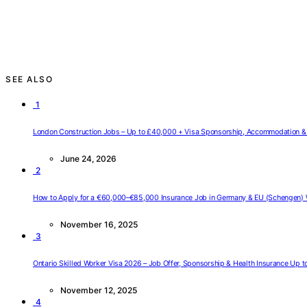
SEE ALSO
1
London Construction Jobs – Up to £40,000 + Visa Sponsorship, Accommodation & 
June 24, 2026
2
How to Apply for a €60,000–€85,000 Insurance Job in Germany & EU (Schengen) 
November 16, 2025
3
Ontario Skilled Worker Visa 2026 – Job Offer, Sponsorship & Health Insurance Up 
November 12, 2025
4