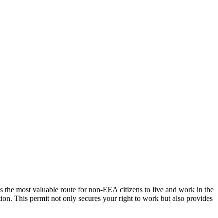
 the most valuable route for non-EEA citizens to live and work in the
ation. This permit not only secures your right to work but also provides