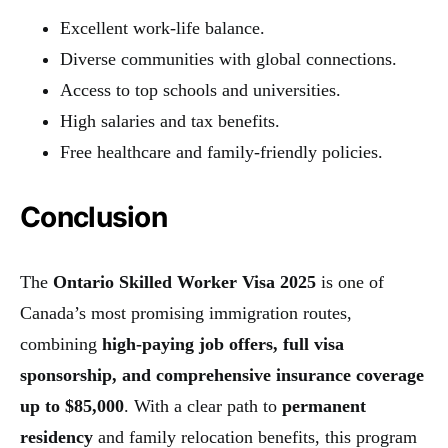
Excellent work-life balance.
Diverse communities with global connections.
Access to top schools and universities.
High salaries and tax benefits.
Free healthcare and family-friendly policies.
Conclusion
The
Ontario Skilled Worker Visa 2025
is one of
Canada’s most promising immigration routes,
combining
high-paying job offers, full visa
sponsorship, and comprehensive insurance coverage
up to $85,000
. With a clear path to
permanent
residency
and family relocation benefits, this program