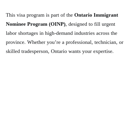
This visa program is part of the
Ontario Immigrant
Nominee Program (OINP)
, designed to fill urgent
labor shortages in high-demand industries across the
province. Whether you’re a professional, technician, or
skilled tradesperson, Ontario wants your expertise.