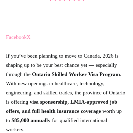
Facebook
X
If you’ve been planning to move to Canada, 2026 is
shaping up to be your best chance yet — especially
through the
Ontario Skilled Worker Visa Program
.
With new openings in healthcare, technology,
engineering, and skilled trades, the province of Ontario
is offering
visa sponsorship, LMIA-approved job
offers, and full health insurance coverage
worth up
to
$85,000 annually
for qualified international
workers.