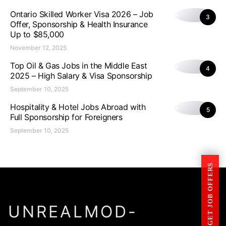
Ontario Skilled Worker Visa 2026 – Job
3
Offer, Sponsorship & Health Insurance
Up to $85,000
November 12, 2025
Top Oil & Gas Jobs in the Middle East
4
2025 – High Salary & Visa Sponsorship
September 10, 2025
Hospitality & Hotel Jobs Abroad with
5
Full Sponsorship for Foreigners
September 10, 2025
GET JOB OFFERS
UNREALMOD-