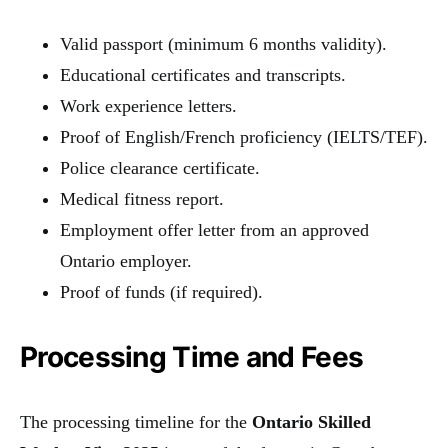
Valid passport (minimum 6 months validity).
Educational certificates and transcripts.
Work experience letters.
Proof of English/French proficiency (IELTS/TEF).
Police clearance certificate.
Medical fitness report.
Employment offer letter from an approved
Ontario employer.
Proof of funds (if required).
Processing Time and Fees
The processing timeline for the
Ontario Skilled