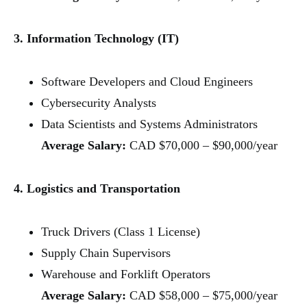
3. Information Technology (IT)
Software Developers and Cloud Engineers
Cybersecurity Analysts
Data Scientists and Systems Administrators
Average Salary:
CAD $70,000 – $90,000/year
4. Logistics and Transportation
Truck Drivers (Class 1 License)
Supply Chain Supervisors
Warehouse and Forklift Operators
Average Salary:
CAD $58,000 – $75,000/year