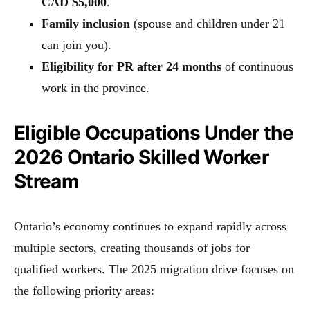
CAD $5,000
.
Family inclusion
(spouse and children under 21
can join you).
Eligibility for PR after 24 months
of continuous
work in the province.
Eligible Occupations Under the
2026 Ontario Skilled Worker
Stream
Ontario’s economy continues to expand rapidly across
multiple sectors, creating thousands of jobs for
qualified workers. The 2025 migration drive focuses on
the following priority areas: