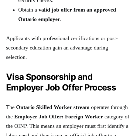
security checks.
Obtain a
valid job offer from an approved
Ontario employer
.
Applicants with professional certifications or post-
secondary education gain an advantage during
selection.
Visa Sponsorship and
Employer Job Offer Process
The
Ontario Skilled Worker stream
operates through
the
Employer Job Offer: Foreign Worker
category of
the OINP. This means an employer must first identify a
labor need and then issue an official job offer to a