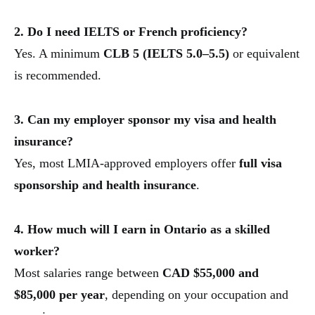
2. Do I need IELTS or French proficiency?
Yes. A minimum
CLB 5 (IELTS 5.0–5.5)
or equivalent
is recommended.
3. Can my employer sponsor my visa and health
insurance?
Yes, most LMIA-approved employers offer
full visa
sponsorship and health insurance
.
4. How much will I earn in Ontario as a skilled
worker?
Most salaries range between
CAD $55,000 and
$85,000 per year
, depending on your occupation and