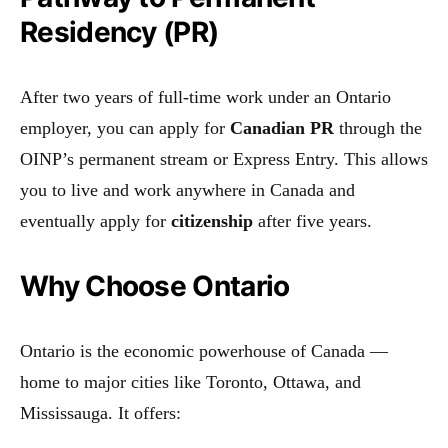
Residency (PR)
After two years of full-time work under an Ontario
employer, you can apply for
Canadian PR
through the
OINP’s permanent stream or Express Entry. This allows
you to live and work anywhere in Canada and
eventually apply for
citizenship
after five years.
Why Choose Ontario
Ontario is the economic powerhouse of Canada —
home to major cities like Toronto, Ottawa, and
Mississauga. It offers: