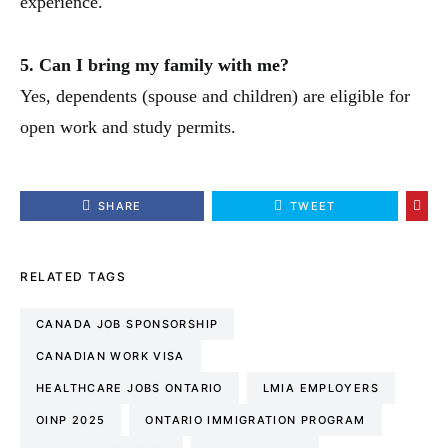
experience.
5. Can I bring my family with me?
Yes, dependents (spouse and children) are eligible for
open work and study permits.
SHARE
TWEET
RELATED TAGS
CANADA JOB SPONSORSHIP
CANADIAN WORK VISA
HEALTHCARE JOBS ONTARIO
LMIA EMPLOYERS
OINP 2025
ONTARIO IMMIGRATION PROGRAM