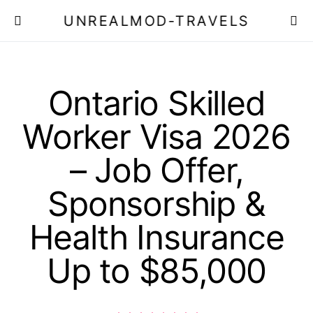
UNREALMOD-TRAVELS
Ontario Skilled
Worker Visa 2026
– Job Offer,
Sponsorship &
Health Insurance
Up to $85,000