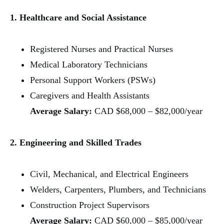
1. Healthcare and Social Assistance
Registered Nurses and Practical Nurses
Medical Laboratory Technicians
Personal Support Workers (PSWs)
Caregivers and Health Assistants
Average Salary:
CAD $68,000 – $82,000/year
2. Engineering and Skilled Trades
Civil, Mechanical, and Electrical Engineers
Welders, Carpenters, Plumbers, and Technicians
Construction Project Supervisors
Average Salary:
CAD $60,000 – $85,000/year