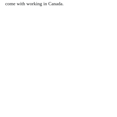
come with working in Canada.