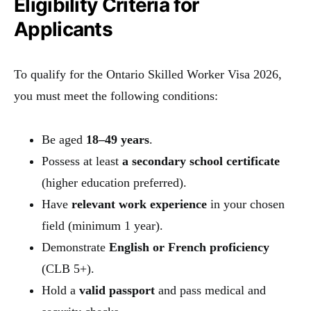
Eligibility Criteria for
Applicants
To qualify for the Ontario Skilled Worker Visa 2026,
you must meet the following conditions:
Be aged
18–49 years
.
Possess at least
a secondary school certificate
(higher education preferred).
Have
relevant work experience
in your chosen
field (minimum 1 year).
Demonstrate
English or French proficiency
(CLB 5+).
Hold a
valid passport
and pass medical and