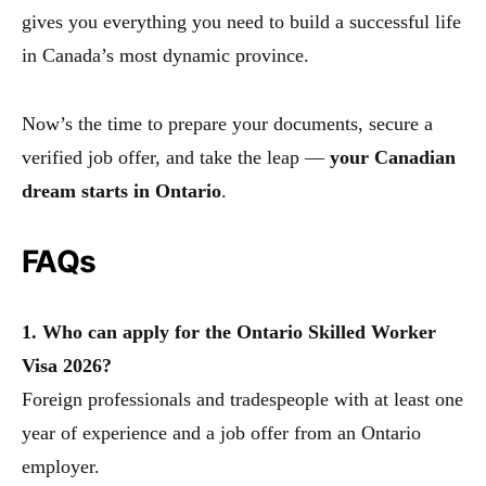
gives you everything you need to build a successful life
in Canada’s most dynamic province.
Now’s the time to prepare your documents, secure a
verified job offer, and take the leap —
your Canadian
dream starts in Ontario
.
FAQs
1. Who can apply for the Ontario Skilled Worker
Visa 2026?
Foreign professionals and tradespeople with at least one
year of experience and a job offer from an Ontario
employer.