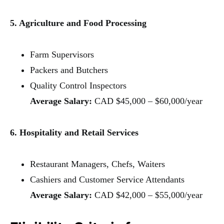
5. Agriculture and Food Processing
Farm Supervisors
Packers and Butchers
Quality Control Inspectors
Average Salary:
CAD $45,000 – $60,000/year
6. Hospitality and Retail Services
Restaurant Managers, Chefs, Waiters
Cashiers and Customer Service Attendants
Average Salary:
CAD $42,000 – $55,000/year