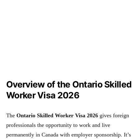
Overview of the Ontario Skilled
Worker Visa 2026
The
Ontario Skilled Worker Visa 2026
gives foreign
professionals the opportunity to work and live
permanently in Canada with employer sponsorship. It’s