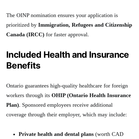
The OINP nomination ensures your application is
prioritized by
Immigration, Refugees and Citizenship
Canada (IRCC)
for faster approval.
Included Health and Insurance
Benefits
Ontario guarantees high-quality healthcare for foreign
workers through its
OHIP (Ontario Health Insurance
Plan)
. Sponsored employees receive additional
coverage through their employer, which may include:
Private health and dental plans
(worth CAD