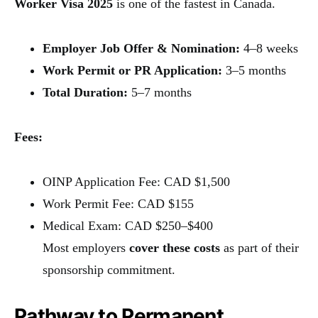
Worker Visa 2025
is one of the fastest in Canada.
Employer Job Offer & Nomination:
4–8 weeks
Work Permit or PR Application:
3–5 months
Total Duration:
5–7 months
Fees:
OINP Application Fee: CAD $1,500
Work Permit Fee: CAD $155
Medical Exam: CAD $250–$400
Most employers
cover these costs
as part of their
sponsorship commitment.
Pathway to Permanent