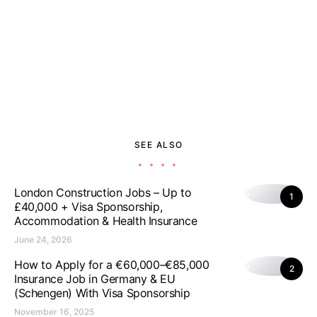
SEE ALSO
London Construction Jobs – Up to
1
£40,000 + Visa Sponsorship,
Accommodation & Health Insurance
June 24, 2026
How to Apply for a €60,000–€85,000
2
Insurance Job in Germany & EU
(Schengen) With Visa Sponsorship
November 16, 2025