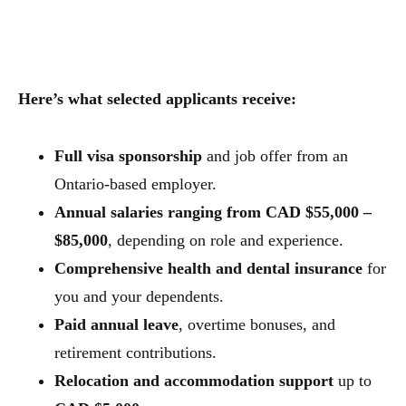
Here’s what selected applicants receive:
Full visa sponsorship
and job offer from an
Ontario-based employer.
Annual salaries ranging from CAD $55,000 –
$85,000
, depending on role and experience.
Comprehensive health and dental insurance
for
you and your dependents.
Paid annual leave
, overtime bonuses, and
retirement contributions.
Relocation and accommodation support
up to