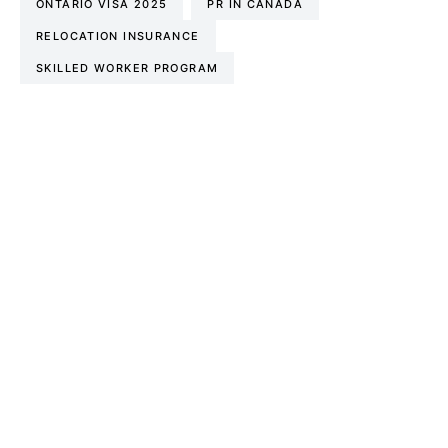
ONTARIO VISA 2025
PR IN CANADA
RELOCATION INSURANCE
SKILLED WORKER PROGRAM