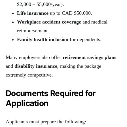
$2,000 – $5,000/year).
Life insurance
up to CAD $50,000.
Workplace accident coverage
and medical
reimbursement.
Family health inclusion
for dependents.
Many employers also offer
retirement savings plans
and
disability insurance
, making the package
extremely competitive.
Documents Required for
Application
Applicants must prepare the following: