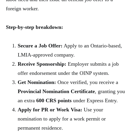
foreign worker.
Step-by-step breakdown:
Secure a Job Offer:
Apply to an Ontario-based,
LMIA-approved company.
Receive Sponsorship:
Employer submits a job
offer endorsement under the OINP system.
Get Nomination:
Once verified, you receive a
Provincial Nomination Certificate
, granting you
an extra
600 CRS points
under Express Entry.
Apply for PR or Work Visa:
Use your
nomination to apply for a work permit or
permanent residence.