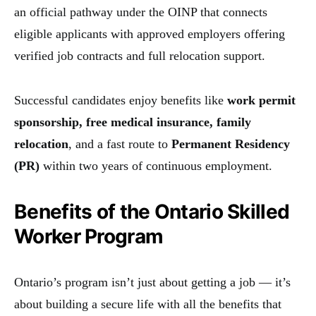
an official pathway under the OINP that connects
eligible applicants with approved employers offering
verified job contracts and full relocation support.
Successful candidates enjoy benefits like
work permit
sponsorship, free medical insurance, family
relocation
, and a fast route to
Permanent Residency
(PR)
within two years of continuous employment.
Benefits of the Ontario Skilled
Worker Program
Ontario’s program isn’t just about getting a job — it’s
about building a secure life with all the benefits that