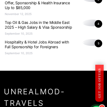
Offer, Sponsorship & Health Insurance
Up to $85,000
November 12, 2025
Top Oil & Gas Jobs in the Middle East
4
2025 – High Salary & Visa Sponsorship
September 10, 2025
Hospitality & Hotel Jobs Abroad with
5
Full Sponsorship for Foreigners
September 10, 2025
GET JOB OFFERS
UNREALMOD-
TRAVELS