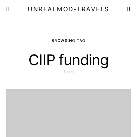
UNREALMOD-TRAVELS
BROWSING TAG
CIIP funding
1 post