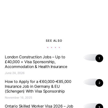
SEE ALSO
London Construction Jobs – Up to
1
£40,000 + Visa Sponsorship,
Accommodation & Health Insurance
June 24, 2026
How to Apply for a €60,000–€85,000
2
Insurance Job in Germany & EU
(Schengen) With Visa Sponsorship
November 16, 2025
Ontario Skilled Worker Visa 2026 – Job
3