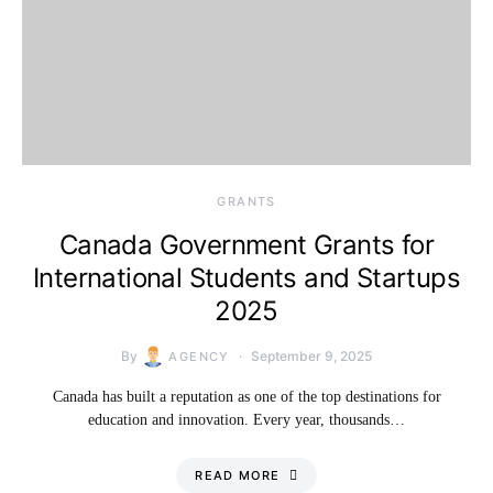
GRANTS
Canada Government Grants for
International Students and Startups
2025
By
September 9, 2025
AGENCY
Canada has built a reputation as one of the top destinations for
education and innovation. Every year, thousands…
READ MORE