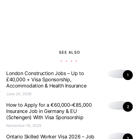
SEE ALSO
London Construction Jobs – Up to
1
£40,000 + Visa Sponsorship,
Accommodation & Health Insurance
June 24, 2026
How to Apply for a €60,000–€85,000
2
Insurance Job in Germany & EU
(Schengen) With Visa Sponsorship
November 16, 2025
Ontario Skilled Worker Visa 2026 – Job
3