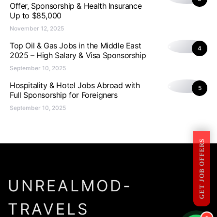
Offer, Sponsorship & Health Insurance
Up to $85,000
November 12, 2025
Top Oil & Gas Jobs in the Middle East
4
2025 – High Salary & Visa Sponsorship
September 10, 2025
Hospitality & Hotel Jobs Abroad with
5
Full Sponsorship for Foreigners
September 10, 2025
GET JOB OFFERS
UNREALMOD-
TRAVELS