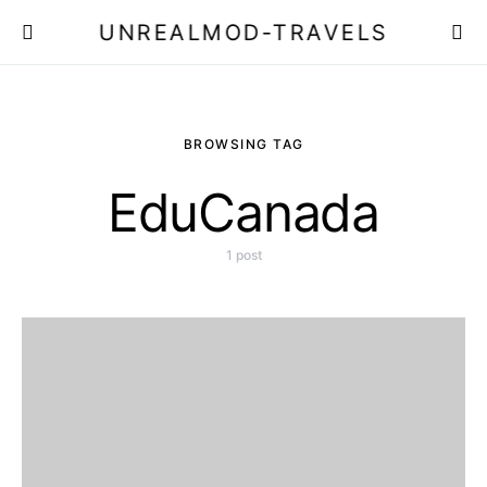
UNREALMOD-TRAVELS
BROWSING TAG
EduCanada
1 post