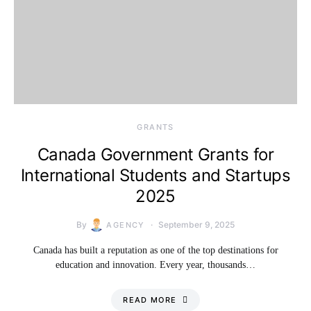
GRANTS
Canada Government Grants for
International Students and Startups
2025
By
September 9, 2025
AGENCY
Canada has built a reputation as one of the top destinations for
education and innovation. Every year, thousands…
READ MORE