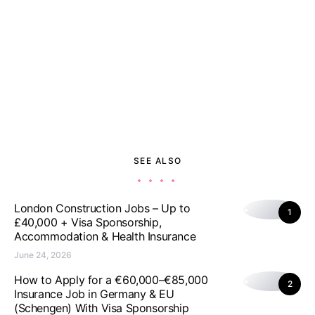
SEE ALSO
London Construction Jobs – Up to
1
£40,000 + Visa Sponsorship,
Accommodation & Health Insurance
June 24, 2026
How to Apply for a €60,000–€85,000
2
Insurance Job in Germany & EU
(Schengen) With Visa Sponsorship