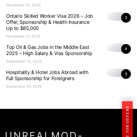
November 16, 2025
Ontario Skilled Worker Visa 2026 – Job
3
Offer, Sponsorship & Health Insurance
Up to $85,000
November 12, 2025
Top Oil & Gas Jobs in the Middle East
4
2025 – High Salary & Visa Sponsorship
September 10, 2025
Hospitality & Hotel Jobs Abroad with
5
Full Sponsorship for Foreigners
September 10, 2025
GET JOB OFFERS
UNREALMOD-