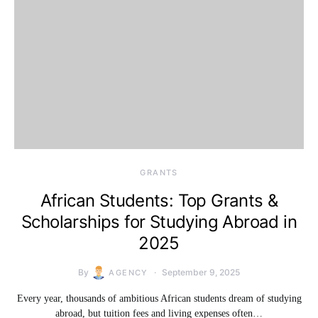
GRANTS
African Students: Top Grants &
Scholarships for Studying Abroad in
2025
By
September 9, 2025
AGENCY
Every year, thousands of ambitious African students dream of studying
abroad, but tuition fees and living expenses often…