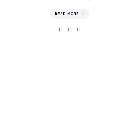
READ MORE