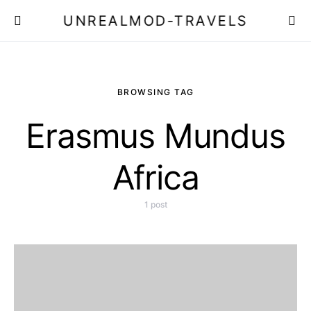
UNREALMOD-TRAVELS
BROWSING TAG
Erasmus Mundus
Africa
1 post