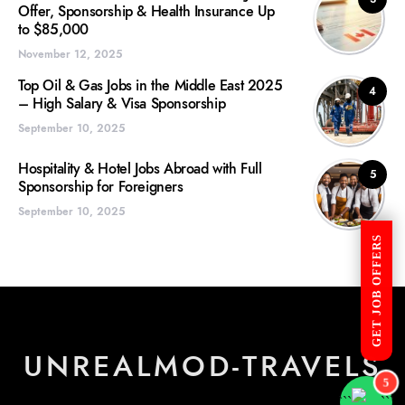
Offer, Sponsorship & Health Insurance Up
to $85,000
November 12, 2025
Top Oil & Gas Jobs in the Middle East 2025
4
– High Salary & Visa Sponsorship
September 10, 2025
Hospitality & Hotel Jobs Abroad with Full
5
Sponsorship for Foreigners
September 10, 2025
GET JOB OFFERS
UNREALMOD-TRAVELS
5
```
```