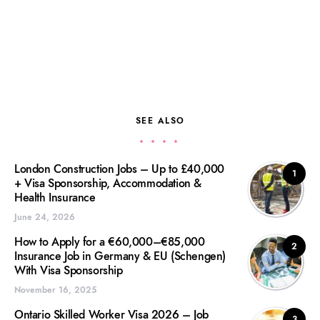
SEE ALSO
London Construction Jobs – Up to £40,000
1
+ Visa Sponsorship, Accommodation &
Health Insurance
June 24, 2026
How to Apply for a €60,000–€85,000
2
Insurance Job in Germany & EU (Schengen)
With Visa Sponsorship
November 16, 2025
Ontario Skilled Worker Visa 2026 – Job
3