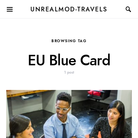
UNREALMOD-TRAVELS
BROWSING TAG
EU Blue Card
1 post