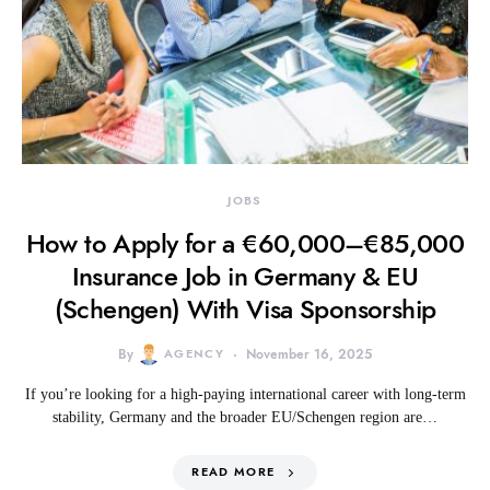
JOBS
How to Apply for a €60,000–€85,000
Insurance Job in Germany & EU
(Schengen) With Visa Sponsorship
By
AGENCY
November 16, 2025
If you’re looking for a high-paying international career with long-term
stability, Germany and the broader EU/Schengen region are…
READ MORE