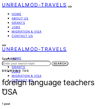
UNREALMOD-TRAVELS
HOME
ABOUT US
GRANTS
JOBS
MIGRATION & VISA
CONTACT US
UNREALMOD-TRAVELS
HOME
Search for:
ABOUT US
SEARCH
GRANTS
BROWSING TAG
JOBS
MIGRATION & VISA
foreign language teachers
CONTACT US
USA
1 post