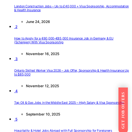
London Construction Jobs – Up to £40,000 + Visa Sponsorship, Accommodation
& Health Insurance
June 24, 2026
2
How to Apply for a €60,000–€85,000 Insurance Job in Germany & EU
(Schengen) With Visa Sponsorship
November 16, 2025
3
Ontario Skilled Worker Visa 2026 – Job Offer, Sponsorship & Health Insurance Up
to $85,000
November 12, 2025
4
GET JOB OFFERS
Top Oil & Gas Jobs in the Middle East 2025 – High Salary & Visa Sponsorship
September 10, 2025
5
Hospitality & Hotel Jobs Abroad with Full Sponsorship for Foreigners