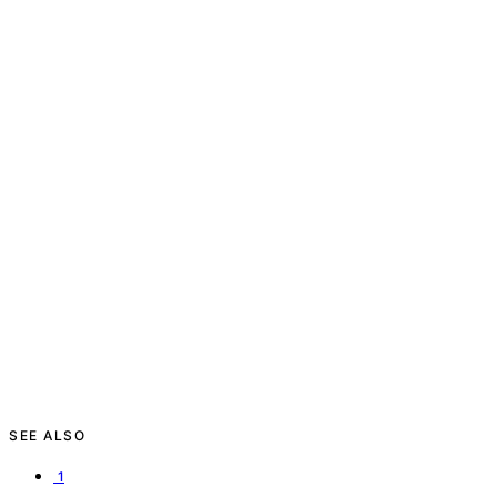
SEE ALSO
1