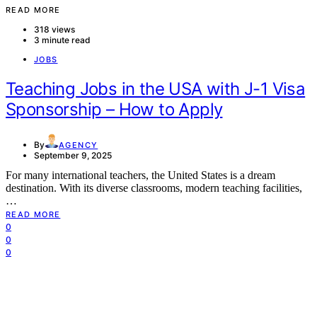
READ MORE
318 views
3 minute read
JOBS
Teaching Jobs in the USA with J-1 Visa
Sponsorship – How to Apply
By
AGENCY
September 9, 2025
For many international teachers, the United States is a dream
destination. With its diverse classrooms, modern teaching facilities,
…
READ MORE
0
0
0