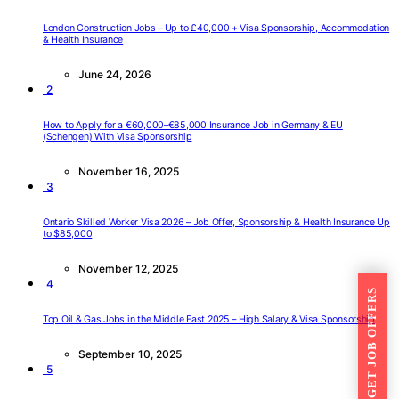
London Construction Jobs – Up to £40,000 + Visa Sponsorship, Accommodation
& Health Insurance
June 24, 2026
2
How to Apply for a €60,000–€85,000 Insurance Job in Germany & EU
(Schengen) With Visa Sponsorship
November 16, 2025
3
Ontario Skilled Worker Visa 2026 – Job Offer, Sponsorship & Health Insurance Up
to $85,000
November 12, 2025
4
GET JOB OFFERS
Top Oil & Gas Jobs in the Middle East 2025 – High Salary & Visa Sponsorship
September 10, 2025
5