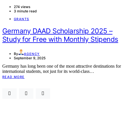
274 views
3 minute read
GRANTS
Germany DAAD Scholarship 2025 –
Study for Free with Monthly Stipends
By
AGENCY
September 9, 2025
Germany has long been one of the most attractive destinations for
international students, not just for its world-class…
READ MORE