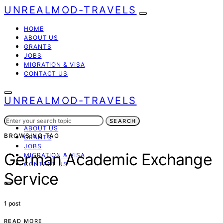
UNREALMOD-TRAVELS
HOME
ABOUT US
GRANTS
JOBS
MIGRATION & VISA
CONTACT US
UNREALMOD-TRAVELS
Search
HOME
SEARCH
for:
ABOUT US
BROWSING TAG
GRANTS
JOBS
German Academic Exchange
MIGRATION & VISA
CONTACT US
Service
1 post
READ MORE