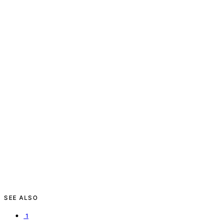
SEE ALSO
1