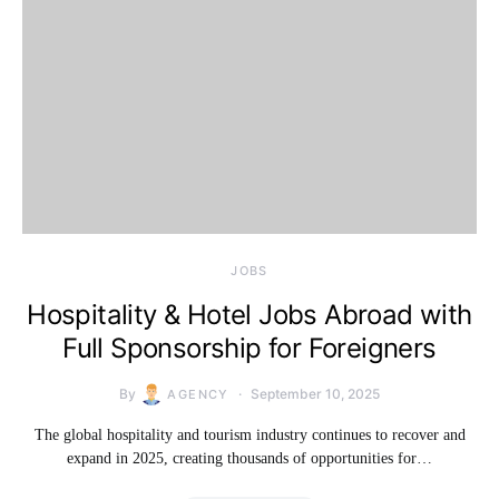
JOBS
Hospitality & Hotel Jobs Abroad with
Full Sponsorship for Foreigners
By
September 10, 2025
AGENCY
The global hospitality and tourism industry continues to recover and
expand in 2025, creating thousands of opportunities for…