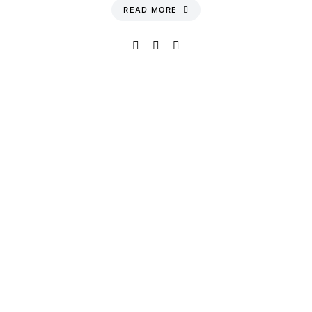
READ MORE