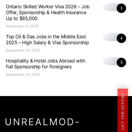
Ontario Skilled Worker Visa 2026 – Job
3
Offer, Sponsorship & Health Insurance
Up to $85,000
November 12, 2025
Top Oil & Gas Jobs in the Middle East
4
2025 – High Salary & Visa Sponsorship
September 10, 2025
Hospitality & Hotel Jobs Abroad with
5
Full Sponsorship for Foreigners
September 10, 2025
GET JOB OFFERS
UNREALMOD-