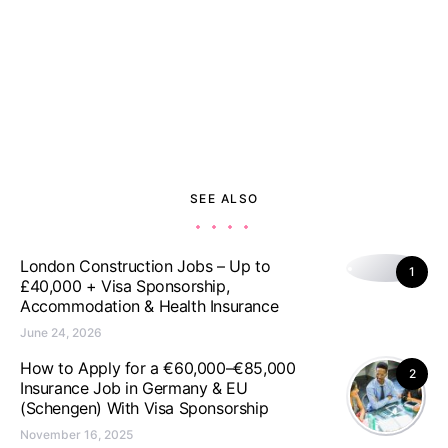
SEE ALSO
London Construction Jobs – Up to
1
£40,000 + Visa Sponsorship,
Accommodation & Health Insurance
June 24, 2026
How to Apply for a €60,000–€85,000
2
Insurance Job in Germany & EU
(Schengen) With Visa Sponsorship
November 16, 2025