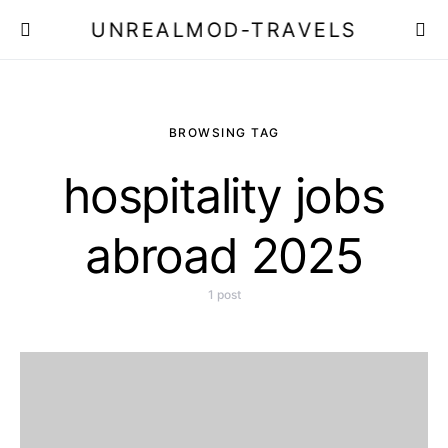
UNREALMOD-TRAVELS
BROWSING TAG
hospitality jobs
abroad 2025
1 post