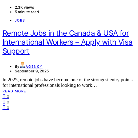
2.3K views
5 minute read
JOBS
Remote Jobs in the Canada & USA for
International Workers – Apply with Visa
Support
By
AGENCY
September 9, 2025
In 2025, remote jobs have become one of the strongest entry points
for international professionals looking to work…
READ MORE
0
0
0