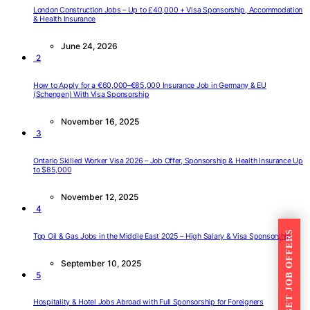
London Construction Jobs – Up to £40,000 + Visa Sponsorship, Accommodation
& Health Insurance
June 24, 2026
2
How to Apply for a €60,000–€85,000 Insurance Job in Germany & EU
(Schengen) With Visa Sponsorship
November 16, 2025
3
Ontario Skilled Worker Visa 2026 – Job Offer, Sponsorship & Health Insurance Up
to $85,000
November 12, 2025
4
GET JOB OFFERS
Top Oil & Gas Jobs in the Middle East 2025 – High Salary & Visa Sponsorship
September 10, 2025
5
Hospitality & Hotel Jobs Abroad with Full Sponsorship for Foreigners