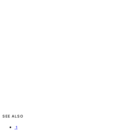
SEE ALSO
1