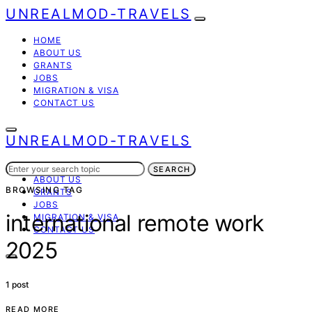
UNREALMOD-TRAVELS
HOME
ABOUT US
GRANTS
JOBS
MIGRATION & VISA
CONTACT US
UNREALMOD-TRAVELS
Search
HOME
SEARCH
for:
ABOUT US
BROWSING TAG
GRANTS
JOBS
international remote work
MIGRATION & VISA
CONTACT US
2025
1 post
READ MORE