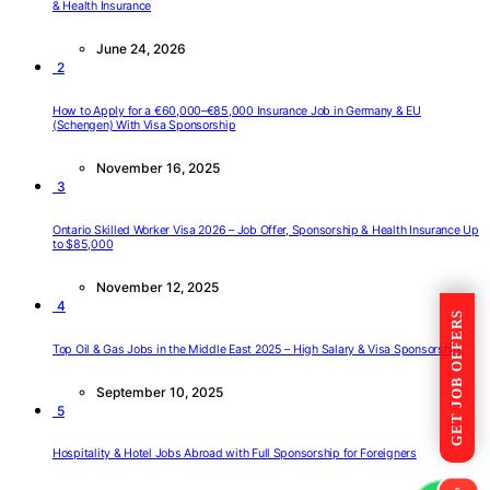
& Health Insurance
June 24, 2026
2
How to Apply for a €60,000–€85,000 Insurance Job in Germany & EU
(Schengen) With Visa Sponsorship
November 16, 2025
3
Ontario Skilled Worker Visa 2026 – Job Offer, Sponsorship & Health Insurance Up
to $85,000
November 12, 2025
4
GET JOB OFFERS
Top Oil & Gas Jobs in the Middle East 2025 – High Salary & Visa Sponsorship
September 10, 2025
5
Hospitality & Hotel Jobs Abroad with Full Sponsorship for Foreigners