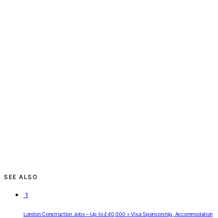
SEE ALSO
1
London Construction Jobs – Up to £40,000 + Visa Sponsorship, Accommodation