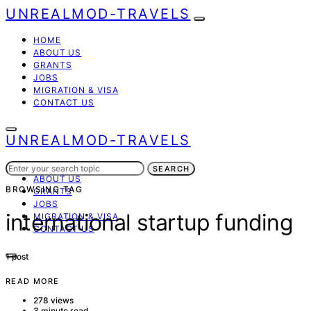
UNREALMOD-TRAVELS
HOME
ABOUT US
GRANTS
JOBS
MIGRATION & VISA
CONTACT US
UNREALMOD-TRAVELS
Search
HOME
SEARCH
for:
ABOUT US
BROWSING TAG
GRANTS
JOBS
international startup funding
MIGRATION & VISA
CONTACT US
1 post
READ MORE
278 views
3 minute read