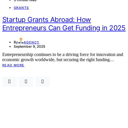
GRANTS
Startup Grants Abroad: How
Entrepreneurs Can Get Funding in 2025
By
AGENCY
September 9, 2025
Entrepreneurship continues to be a driving force for innovation and
economic growth worldwide, but securing the right funding…
READ MORE