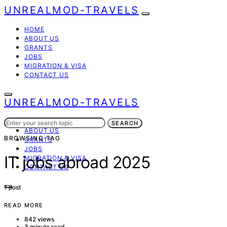
UNREALMOD-TRAVELS
HOME
ABOUT US
GRANTS
JOBS
MIGRATION & VISA
CONTACT US
UNREALMOD-TRAVELS
Search
HOME
SEARCH
for:
ABOUT US
BROWSING TAG
GRANTS
JOBS
IT jobs abroad 2025
MIGRATION & VISA
CONTACT US
1 post
READ MORE
842 views
3 minute read