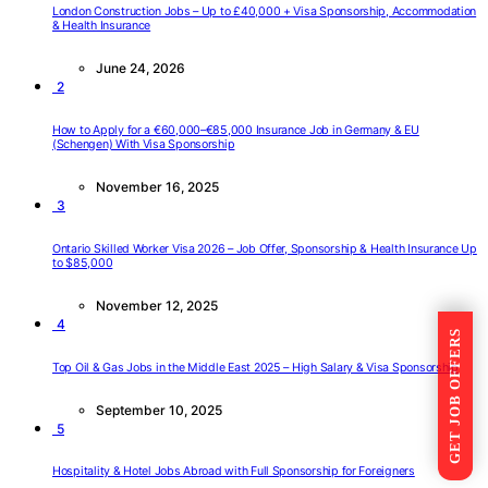
London Construction Jobs – Up to £40,000 + Visa Sponsorship, Accommodation
& Health Insurance
June 24, 2026
2
How to Apply for a €60,000–€85,000 Insurance Job in Germany & EU
(Schengen) With Visa Sponsorship
November 16, 2025
3
Ontario Skilled Worker Visa 2026 – Job Offer, Sponsorship & Health Insurance Up
to $85,000
November 12, 2025
4
GET JOB OFFERS
Top Oil & Gas Jobs in the Middle East 2025 – High Salary & Visa Sponsorship
September 10, 2025
5
Hospitality & Hotel Jobs Abroad with Full Sponsorship for Foreigners