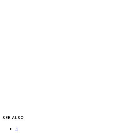
SEE ALSO
1