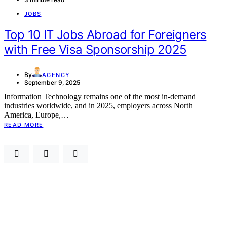
JOBS
Top 10 IT Jobs Abroad for Foreigners
with Free Visa Sponsorship 2025
By
AGENCY
September 9, 2025
Information Technology remains one of the most in-demand
industries worldwide, and in 2025, employers across North
America, Europe,…
READ MORE