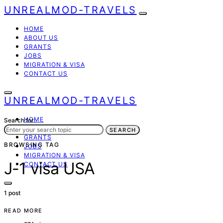
UNREALMOD-TRAVELS
HOME
ABOUT US
GRANTS
JOBS
MIGRATION & VISA
CONTACT US
UNREALMOD-TRAVELS
HOME
Search for:
ABOUT US
SEARCH
GRANTS
BROWSING TAG
JOBS
MIGRATION & VISA
J-1 visa USA
CONTACT US
1 post
READ MORE