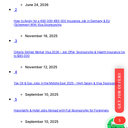
June 24, 2026
2
How to Apply for a €60,000–€85,000 Insurance Job in Germany & EU
(Schengen) With Visa Sponsorship
November 16, 2025
3
Ontario Skilled Worker Visa 2026 – Job Offer, Sponsorship & Health Insurance Up
to $85,000
November 12, 2025
4
GET JOB OFFERS
Top Oil & Gas Jobs in the Middle East 2025 – High Salary & Visa Sponsorship
September 10, 2025
5
Hospitality & Hotel Jobs Abroad with Full Sponsorship for Foreigners
5
September 10, 2025
```
```