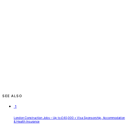
SEE ALSO
1
London Construction Jobs – Up to £40,000 + Visa Sponsorship, Accommodation
& Health Insurance