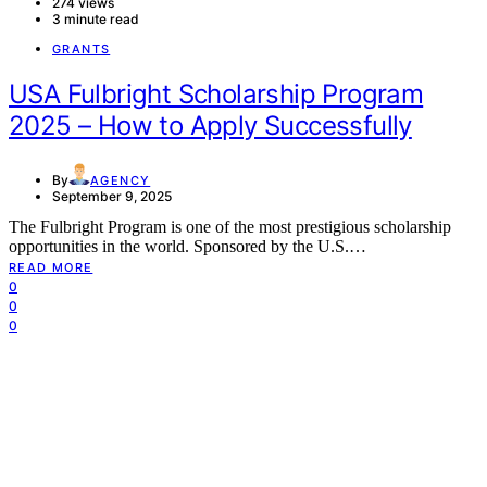
274 views
3 minute read
GRANTS
USA Fulbright Scholarship Program
2025 – How to Apply Successfully
By
AGENCY
September 9, 2025
The Fulbright Program is one of the most prestigious scholarship
opportunities in the world. Sponsored by the U.S.…
READ MORE
0
0
0