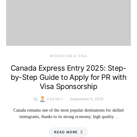
MIGRATION & VISA
Canada Express Entry 2025: Step-
by-Step Guide to Apply for PR with
Visa Sponsorship
By
September 9, 2025
AGENCY
Canada remains one of the most popular destinations for skilled
immigrants, thanks to its strong economy, high quality…
READ MORE