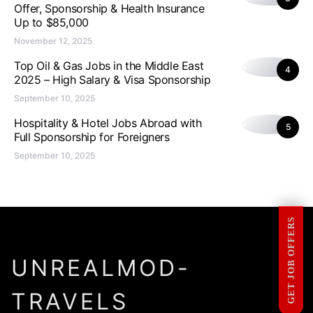
Offer, Sponsorship & Health Insurance
Up to $85,000
November 12, 2025
Top Oil & Gas Jobs in the Middle East
4
2025 – High Salary & Visa Sponsorship
September 10, 2025
Hospitality & Hotel Jobs Abroad with
5
Full Sponsorship for Foreigners
September 10, 2025
GET JOB OFFERS
UNREALMOD-
TRAVELS