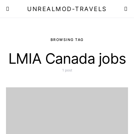
UNREALMOD-TRAVELS
BROWSING TAG
LMIA Canada jobs
1 post