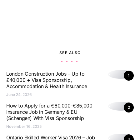
SEE ALSO
London Construction Jobs – Up to
1
£40,000 + Visa Sponsorship,
Accommodation & Health Insurance
June 24, 2026
How to Apply for a €60,000–€85,000
2
Insurance Job in Germany & EU
(Schengen) With Visa Sponsorship
November 16, 2025
Ontario Skilled Worker Visa 2026 – Job
3