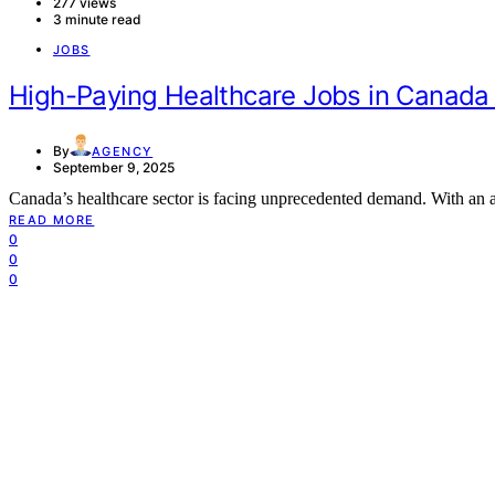
277 views
3 minute read
JOBS
High-Paying Healthcare Jobs in Canada
By
AGENCY
September 9, 2025
Canada’s healthcare sector is facing unprecedented demand. With an 
READ MORE
0
0
0