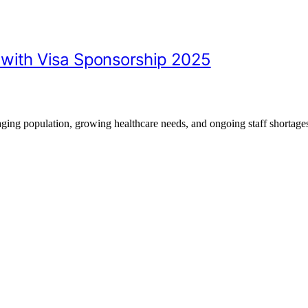
 with Visa Sponsorship 2025
aging population, growing healthcare needs, and ongoing staff shortag