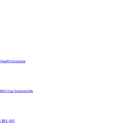
Health Insurance
With Visa Sponsorship
to $85,000