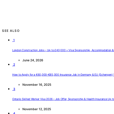
SEE ALSO
1
London Construction Jobs – Up to £40,000 + Visa Sponsorship, Accommodation & 
June 24, 2026
2
How to Apply for a €60,000–€85,000 Insurance Job in Germany & EU (Schengen) 
November 16, 2025
3
Ontario Skilled Worker Visa 2026 – Job Offer, Sponsorship & Health Insurance Up 
November 12, 2025
4