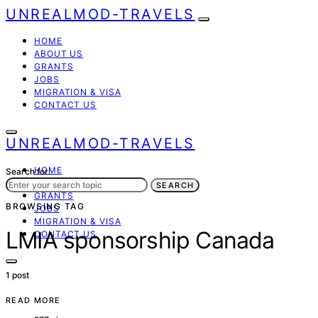
UNREALMOD-TRAVELS
HOME
ABOUT US
GRANTS
JOBS
MIGRATION & VISA
CONTACT US
UNREALMOD-TRAVELS
HOME
Search for:
ABOUT US
SEARCH
GRANTS
BROWSING TAG
JOBS
MIGRATION & VISA
LMIA sponsorship Canada
CONTACT US
1 post
READ MORE