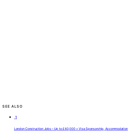
SEE ALSO
1
London Construction Jobs – Up to £40,000 + Visa Sponsorship, Accommodation