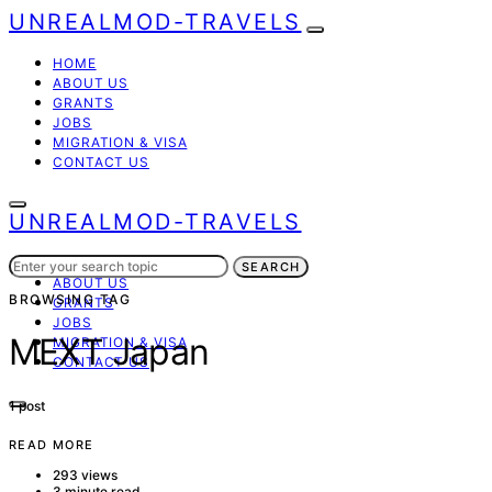
UNREALMOD-TRAVELS
HOME
ABOUT US
GRANTS
JOBS
MIGRATION & VISA
CONTACT US
UNREALMOD-TRAVELS
Search
HOME
SEARCH
for:
ABOUT US
BROWSING TAG
GRANTS
JOBS
MEXT Japan
MIGRATION & VISA
CONTACT US
1 post
READ MORE
293 views
3 minute read