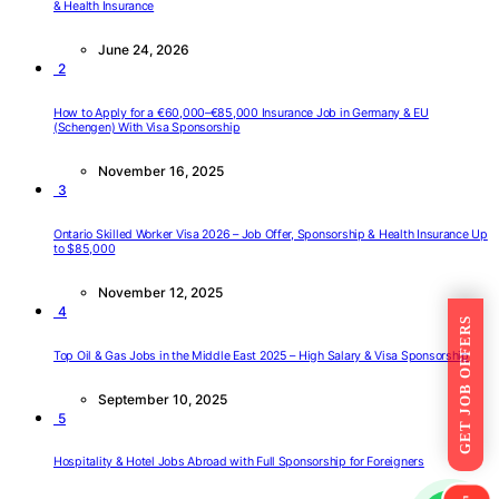
& Health Insurance
June 24, 2026
2
How to Apply for a €60,000–€85,000 Insurance Job in Germany & EU
(Schengen) With Visa Sponsorship
November 16, 2025
3
Ontario Skilled Worker Visa 2026 – Job Offer, Sponsorship & Health Insurance Up
to $85,000
November 12, 2025
4
GET JOB OFFERS
Top Oil & Gas Jobs in the Middle East 2025 – High Salary & Visa Sponsorship
September 10, 2025
5
Hospitality & Hotel Jobs Abroad with Full Sponsorship for Foreigners