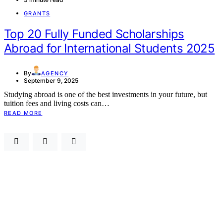
GRANTS
Top 20 Fully Funded Scholarships
Abroad for International Students 2025
By
AGENCY
September 9, 2025
Studying abroad is one of the best investments in your future, but
tuition fees and living costs can…
READ MORE