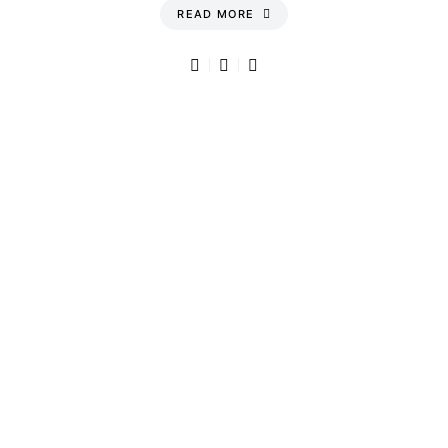
READ MORE