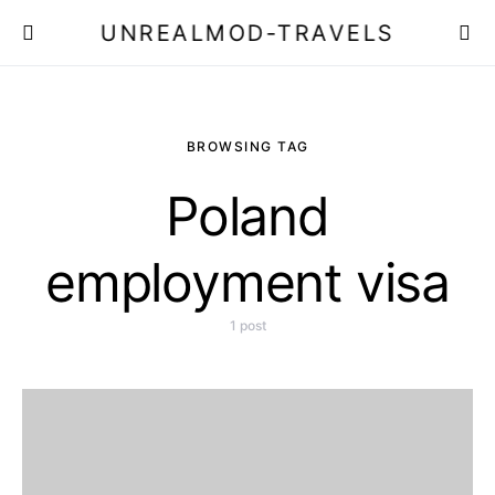
UNREALMOD-TRAVELS
BROWSING TAG
Poland
employment visa
1 post