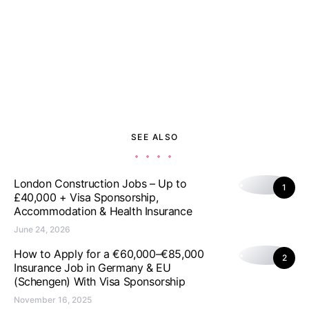
SEE ALSO
London Construction Jobs – Up to
1
£40,000 + Visa Sponsorship,
Accommodation & Health Insurance
June 24, 2026
How to Apply for a €60,000–€85,000
2
Insurance Job in Germany & EU
(Schengen) With Visa Sponsorship
November 16, 2025