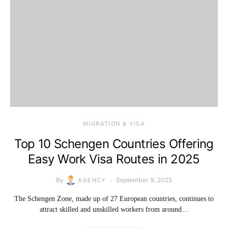
MIGRATION & VISA
Top 10 Schengen Countries Offering
Easy Work Visa Routes in 2025
By
September 9, 2025
AGENCY
The Schengen Zone, made up of 27 European countries, continues to
attract skilled and unskilled workers from around…