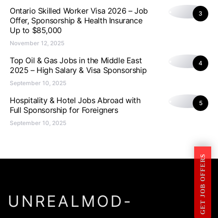
Ontario Skilled Worker Visa 2026 – Job
3
Offer, Sponsorship & Health Insurance
Up to $85,000
November 12, 2025
Top Oil & Gas Jobs in the Middle East
4
2025 – High Salary & Visa Sponsorship
September 10, 2025
Hospitality & Hotel Jobs Abroad with
5
Full Sponsorship for Foreigners
September 10, 2025
GET JOB OFFERS
UNREALMOD-