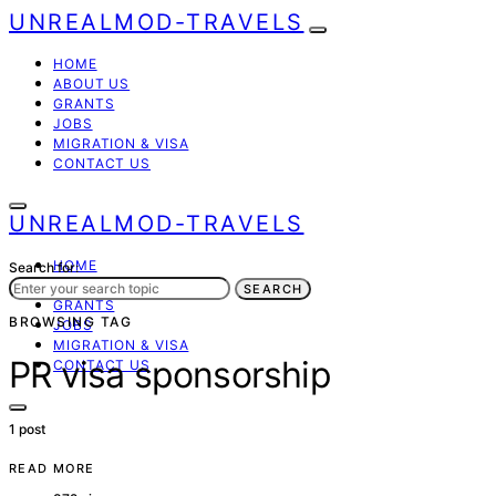
UNREALMOD-TRAVELS
HOME
ABOUT US
GRANTS
JOBS
MIGRATION & VISA
CONTACT US
UNREALMOD-TRAVELS
HOME
Search for:
ABOUT US
SEARCH
GRANTS
BROWSING TAG
JOBS
MIGRATION & VISA
PR visa sponsorship
CONTACT US
1 post
READ MORE