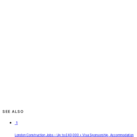
SEE ALSO
1
London Construction Jobs – Up to £40,000 + Visa Sponsorship, Accommodation