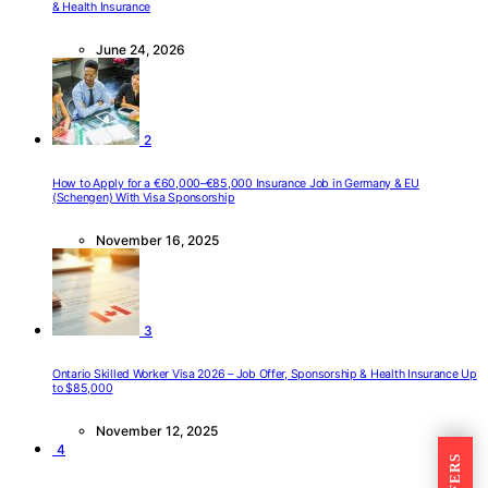
& Health Insurance
June 24, 2026
2
How to Apply for a €60,000–€85,000 Insurance Job in Germany & EU
(Schengen) With Visa Sponsorship
November 16, 2025
3
Ontario Skilled Worker Visa 2026 – Job Offer, Sponsorship & Health Insurance Up
to $85,000
November 12, 2025
4