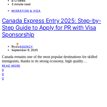
872 views
3 minute read
MIGRATION & VISA
Canada Express Entry 2025: Step-by-
Step Guide to Apply for PR with Visa
Sponsorship
By
AGENCY
September 9, 2025
Canada remains one of the most popular destinations for skilled
immigrants, thanks to its strong economy, high quality…
READ MORE
0
0
0