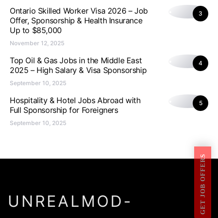
Ontario Skilled Worker Visa 2026 – Job
3
Offer, Sponsorship & Health Insurance
Up to $85,000
November 12, 2025
Top Oil & Gas Jobs in the Middle East
4
2025 – High Salary & Visa Sponsorship
September 10, 2025
Hospitality & Hotel Jobs Abroad with
5
Full Sponsorship for Foreigners
September 10, 2025
GET JOB OFFERS
UNREALMOD-