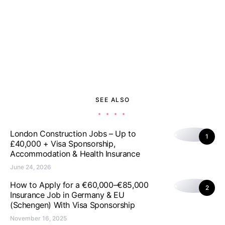
SEE ALSO
London Construction Jobs – Up to
1
£40,000 + Visa Sponsorship,
Accommodation & Health Insurance
June 24, 2026
How to Apply for a €60,000–€85,000
2
Insurance Job in Germany & EU
(Schengen) With Visa Sponsorship
November 16, 2025