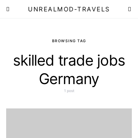
UNREALMOD-TRAVELS
BROWSING TAG
skilled trade jobs
Germany
1 post