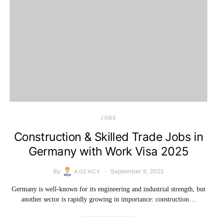
JOBS
Construction & Skilled Trade Jobs in
Germany with Work Visa 2025
By
September 9, 2025
AGENCY
Germany is well-known for its engineering and industrial strength, but
another sector is rapidly growing in importance: construction…