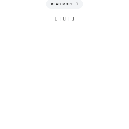
READ MORE