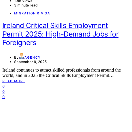
1.8K views
3 minute read
MIGRATION & VISA
Ireland Critical Skills Employment
Permit 2025: High-Demand Jobs for
Foreigners
By
AGENCY
September 9, 2025
Ireland continues to attract skilled professionals from around the
world, and in 2025 the Critical Skills Employment Permit…
READ MORE
0
0
0