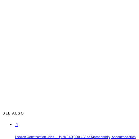
SEE ALSO
1
London Construction Jobs – Up to £40,000 + Visa Sponsorship, Accommodation