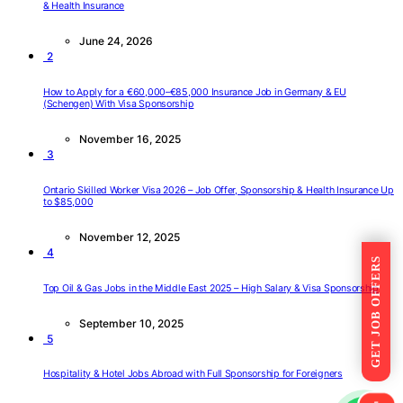
& Health Insurance
June 24, 2026
2
How to Apply for a €60,000–€85,000 Insurance Job in Germany & EU
(Schengen) With Visa Sponsorship
November 16, 2025
3
Ontario Skilled Worker Visa 2026 – Job Offer, Sponsorship & Health Insurance Up
to $85,000
November 12, 2025
4
GET JOB OFFERS
Top Oil & Gas Jobs in the Middle East 2025 – High Salary & Visa Sponsorship
September 10, 2025
5
Hospitality & Hotel Jobs Abroad with Full Sponsorship for Foreigners