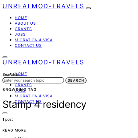
UNREALMOD-TRAVELS
HOME
ABOUT US
GRANTS
JOBS
MIGRATION & VISA
CONTACT US
UNREALMOD-TRAVELS
HOME
Search for:
ABOUT US
SEARCH
GRANTS
BROWSING TAG
JOBS
MIGRATION & VISA
Stamp 4 residency
CONTACT US
1 post
READ MORE