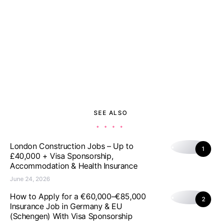
SEE ALSO
London Construction Jobs – Up to
1
£40,000 + Visa Sponsorship,
Accommodation & Health Insurance
June 24, 2026
How to Apply for a €60,000–€85,000
2
Insurance Job in Germany & EU
(Schengen) With Visa Sponsorship