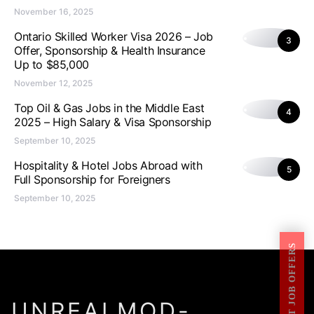
November 16, 2025
Ontario Skilled Worker Visa 2026 – Job
3
Offer, Sponsorship & Health Insurance
Up to $85,000
November 12, 2025
Top Oil & Gas Jobs in the Middle East
4
2025 – High Salary & Visa Sponsorship
September 10, 2025
Hospitality & Hotel Jobs Abroad with
5
Full Sponsorship for Foreigners
September 10, 2025
GET JOB OFFERS
UNREALMOD-