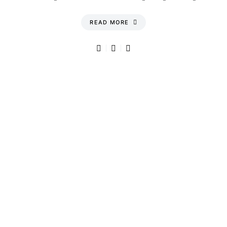
READ MORE