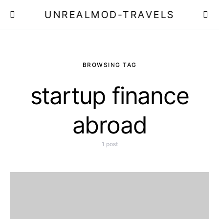
UNREALMOD-TRAVELS
BROWSING TAG
startup finance
abroad
1 post