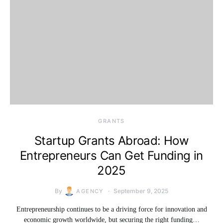
GRANTS
Startup Grants Abroad: How
Entrepreneurs Can Get Funding in
2025
By
September 9, 2025
AGENCY
Entrepreneurship continues to be a driving force for innovation and
economic growth worldwide, but securing the right funding…