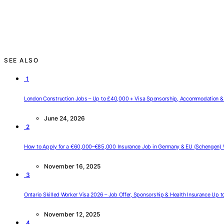
SEE ALSO
1
London Construction Jobs – Up to £40,000 + Visa Sponsorship, Accommodation & 
June 24, 2026
2
How to Apply for a €60,000–€85,000 Insurance Job in Germany & EU (Schengen) 
November 16, 2025
3
Ontario Skilled Worker Visa 2026 – Job Offer, Sponsorship & Health Insurance Up 
November 12, 2025
4