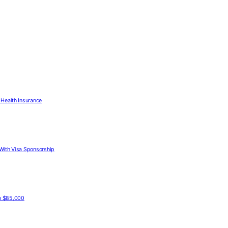
Health Insurance
With Visa Sponsorship
to $85,000