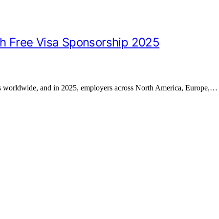
th Free Visa Sponsorship 2025
es worldwide, and in 2025, employers across North America, Europe,…