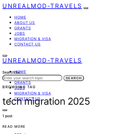
UNREALMOD-TRAVELS
HOME
ABOUT US
GRANTS
JOBS
MIGRATION & VISA
CONTACT US
UNREALMOD-TRAVELS
HOME
Search for:
ABOUT US
SEARCH
GRANTS
BROWSING TAG
JOBS
MIGRATION & VISA
tech migration 2025
CONTACT US
1 post
READ MORE