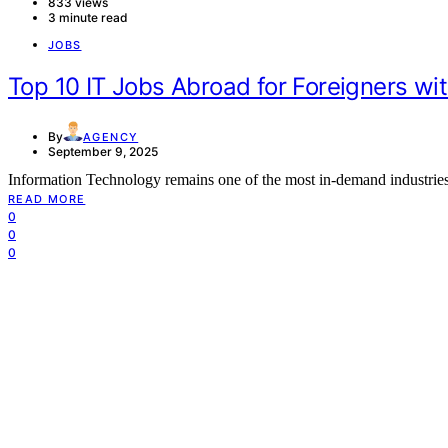
833 views
3 minute read
JOBS
Top 10 IT Jobs Abroad for Foreigners wi
By
AGENCY
September 9, 2025
Information Technology remains one of the most in-demand industri
READ MORE
0
0
0