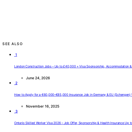
SEE ALSO
1
London Construction Jobs – Up to £40,000 + Visa Sponsorship, Accommodation & 
June 24, 2026
2
How to Apply for a €60,000–€85,000 Insurance Job in Germany & EU (Schengen) 
November 16, 2025
3
Ontario Skilled Worker Visa 2026 – Job Offer, Sponsorship & Health Insurance Up 