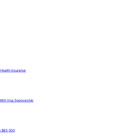
Health Insurance
With Visa Sponsorship
to $85,000