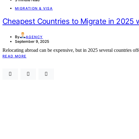
MIGRATION & VISA
Cheapest Countries to Migrate in 2025 w
By
AGENCY
September 9, 2025
Relocating abroad can be expensive, but in 2025 several countries 
READ MORE