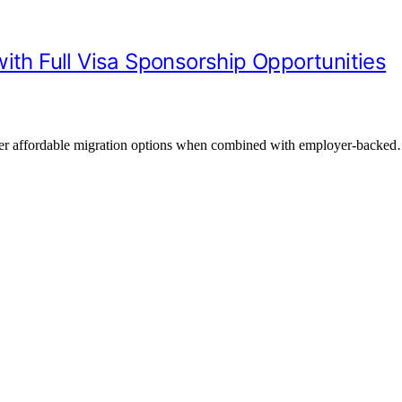
ith Full Visa Sponsorship Opportunities
offer affordable migration options when combined with employer-backe