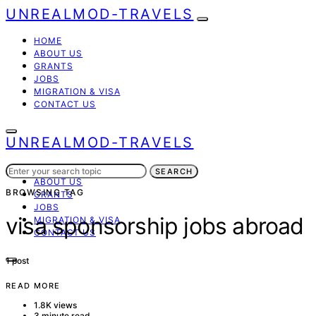
UNREALMOD-TRAVELS
HOME
ABOUT US
GRANTS
JOBS
MIGRATION & VISA
CONTACT US
UNREALMOD-TRAVELS
Search
HOME
SEARCH
for:
ABOUT US
BROWSING TAG
GRANTS
JOBS
visa sponsorship jobs abroad
MIGRATION & VISA
CONTACT US
1 post
READ MORE
1.8K views
3 minute read